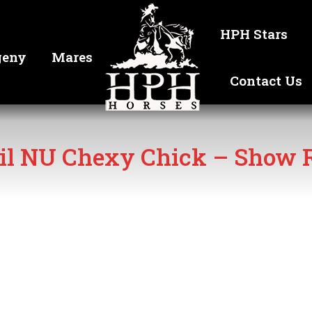
HPH Stars
geny
Mares
Contact Us
il NU Chexy Chick – Show R