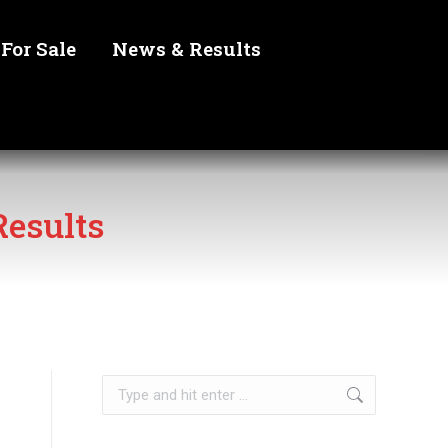
For Sale
News & Results
esults
Search: