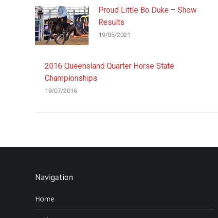
Proud Little Bo Duke – Show
Results
19/05/2021
2016 Queensland Quarter Horse State
Championships
19/07/2016
Navigation
Home