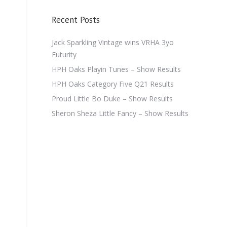
Recent Posts
Jack Sparkling Vintage wins VRHA 3yo
Futurity
HPH Oaks Playin Tunes – Show Results
HPH Oaks Category Five Q21 Results
Proud Little Bo Duke – Show Results
Sheron Sheza Little Fancy – Show Results