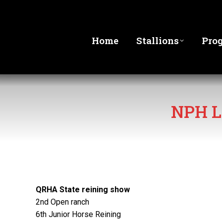
Home
Stallions
Pro
NPH L
QRHA State reining show
2nd Open ranch
6th Junior Horse Reining