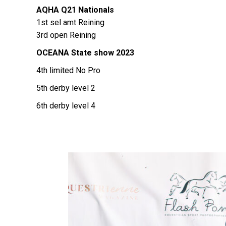
AQHA Q21 Nationals
1st sel amt Reining
3rd open Reining
OCEANA State show 2023
4th limited No Pro
5th derby level 2
6th derby level 4