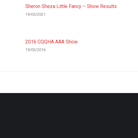
Sheron Sheza Little Fancy – Show Results
19/05/2021
2016 CQQHA AAA Show
19/03/2016