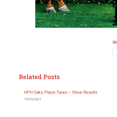
Sh
Related Posts
HPH Oaks Playin Tunes – Show Results
19/05/2021