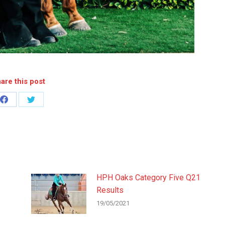
are this post
Share
Share
on
on
Facebook
Twitter
HPH Oaks Category Five Q21
Results
19/05/2021