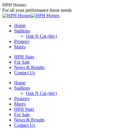
Skip
HPH Horses
to
For all your performance horse needs
content
Home
Stallions
Oak N Cat (dec)
Progeny
Mares
HPH Stars
For Sale
News & Results
Contact Us
Home
Stallions
Oak N Cat (dec)
Progeny
Mares
HPH Stars
For Sale
News & Results
Contact Us