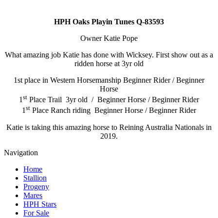
HPH Oaks Playin Tunes Q-83593
Owner Katie Pope
What amazing job Katie has done with Wicksey. First show out as a
ridden horse at 3yr old
1st place in Western Horsemanship Beginner Rider / Beginner
Horse
st
1
Place Trail 3yr old / Beginner Horse / Beginner Rider
st
1
Place Ranch riding Beginner Horse / Beginner Rider
Katie is taking this amazing horse to Reining Australia Nationals in
2019.
Navigation
Home
Stallion
Progeny
Mares
HPH Stars
For Sale