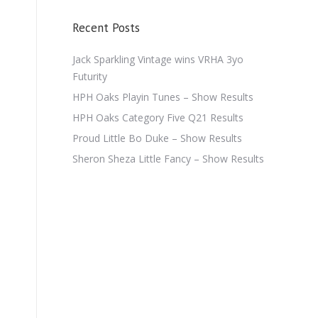
Recent Posts
Jack Sparkling Vintage wins VRHA 3yo
Futurity
HPH Oaks Playin Tunes – Show Results
HPH Oaks Category Five Q21 Results
Proud Little Bo Duke – Show Results
Sheron Sheza Little Fancy – Show Results