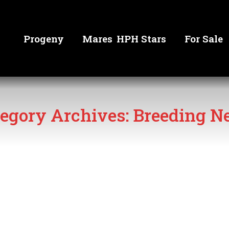
Progeny
Mares
HPH Stars
For Sale
egory Archives:
Breeding N