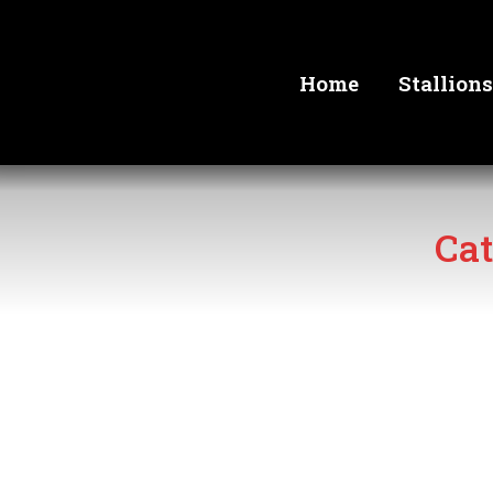
Home
Stallions
Cat