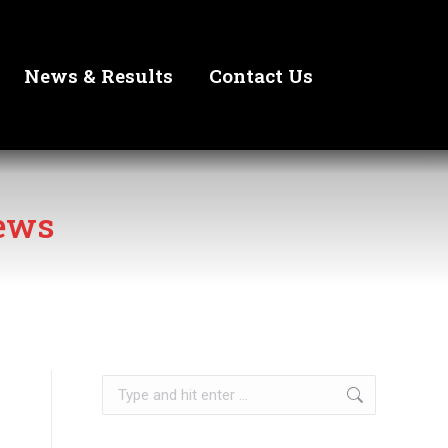
News & Results
Contact Us
ews
Search: