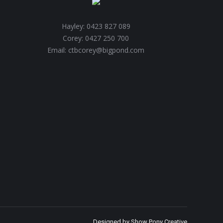
Hayley: 0423 827 089
Corey: 0427 250 700
Email: ctbcorey@bigpond.com
Designed by
Show Pony Creative