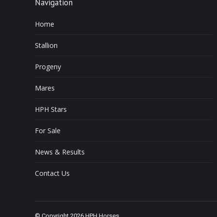
Navigation
Home
Stallion
Progeny
Mares
HPH Stars
For Sale
News & Results
Contact Us
© Copyright 2026 HPH Horses